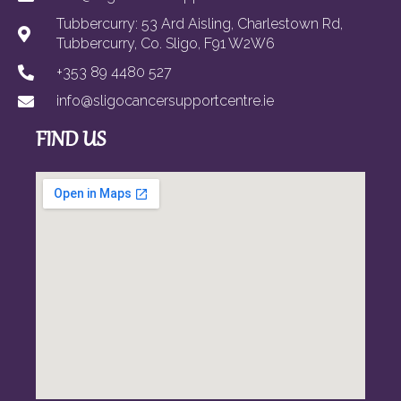
Tubbercurry: 53 Ard Aisling, Charlestown Rd,
Tubbercurry, Co. Sligo, F91 W2W6
+353 89 4480 527
info@sligocancersupportcentre.ie
FIND US