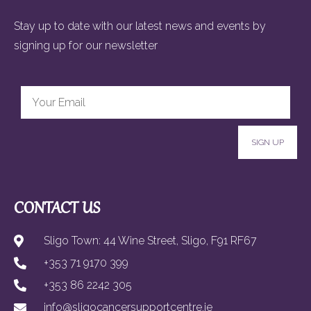
Stay up to date with our latest news and events by
signing up for our newsletter
SIGN UP
CONTACT US
Sligo Town: 44 Wine Street, Sligo, F91 RF67
+353 71 9170 399
+353 86 2242 305
info@sligocancersupportcentre.ie