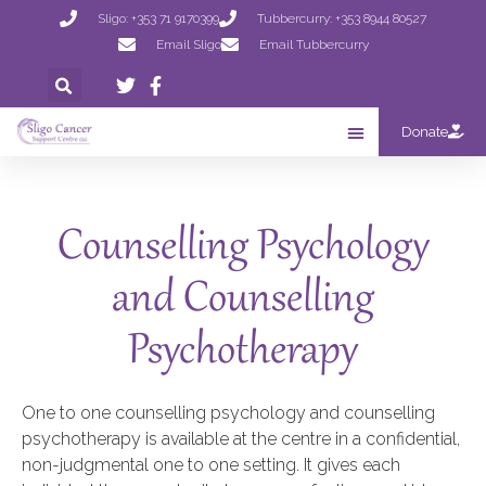
Sligo: +353 71 9170399
Tubbercurry: +353 8944 80527
Email Sligo
Email Tubbercurry
Donate
Counselling Psychology
and Counselling
Psychotherapy
One to one counselling psychology and counselling
psychotherapy is available at the centre in a confidential,
non-judgmental one to one setting. It gives each