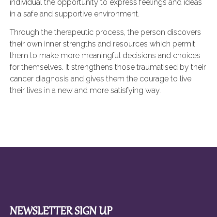
individual the opportunity to express feelings and ideas
in a safe and supportive environment.
Through the therapeutic process, the person discovers
their own inner strengths and resources which permit
them to make more meaningful decisions and choices
for themselves. It strengthens those traumatised by their
cancer diagnosis and gives them the courage to live
their lives in a new and more satisfying way.
NEWSLETTER SIGN UP