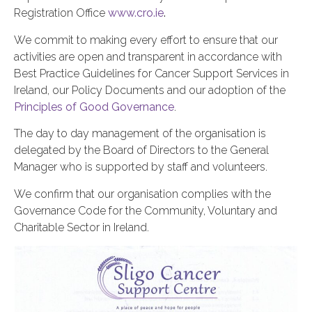
Registration Office
www.cro.ie
.
We commit to making every effort to ensure that our
activities are open and transparent in accordance with
Best Practice Guidelines for Cancer Support Services in
Ireland, our Policy Documents and our adoption of the
Principles of Good Governance
.
The day to day management of the organisation is
delegated by the Board of Directors to the General
Manager who is supported by staff and volunteers.
We confirm that our organisation complies with the
Governance Code for the Community, Voluntary and
Charitable Sector in Ireland.