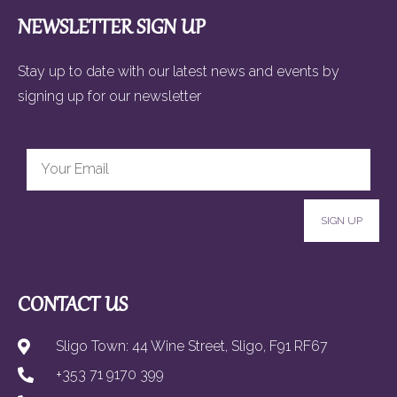
NEWSLETTER SIGN UP
Stay up to date with our latest news and events by
signing up for our newsletter
SIGN UP
CONTACT US
Sligo Town: 44 Wine Street, Sligo, F91 RF67
+353 71 9170 399