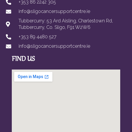
+353 86 2242 305
info@sligocancersupportcentre.ie
Tubbercurry: 53 Ard Aisling, Charlestown Rd,
Tubbercurry, Co. Sligo, F91 W2W6
+353 89 4480 527
info@sligocancersupportcentre.ie
FIND US