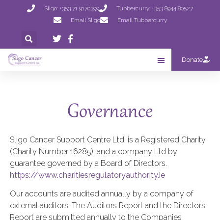
Sligo: +353 71 9170399
Tubbercurry: +353 8944 80527
Email Sligo
Email Tubbercurry
Donate
Governance
Sligo Cancer Support Centre Ltd. is a Registered Charity
(Charity Number 16285), and a company Ltd by
guarantee governed by a Board of Directors.
https://www.charitiesregulatoryauthority.ie
Our accounts are audited annually by a company of
external auditors. The Auditors Report and the Directors
Report are submitted annually to the Companies