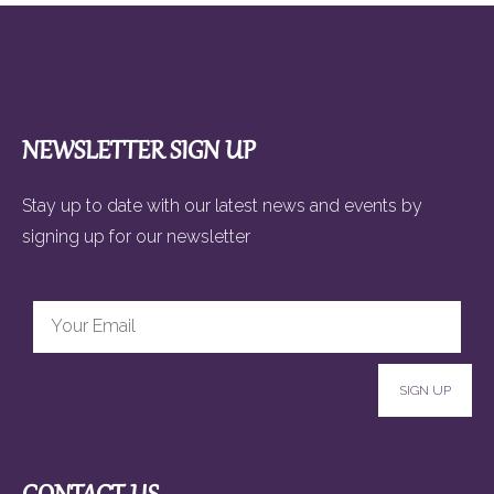
NEWSLETTER SIGN UP
Stay up to date with our latest news and events by
signing up for our newsletter
SIGN UP