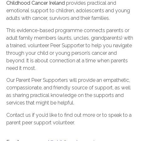
Childhood Cancer Ireland
provides practical and
emotional support to children, adolescents and young
adults with cancer, survivors and their families.
This evidence-based programme connects parents or
adult family members (aunts, uncles, grandparents) with
a trained, volunteer Peer Supporter to help you navigate
through your child or young person’s cancer and
beyond.
It is about connection at a time when parents
need it most.
Our Parent Peer Supporters will provide an empathetic,
compassionate, and friendly source of support, as well
as sharing practical knowledge on the supports and
services that might be helpful.
Contact us if you’d like to find out more or to speak to a
parent peer support volunteer.