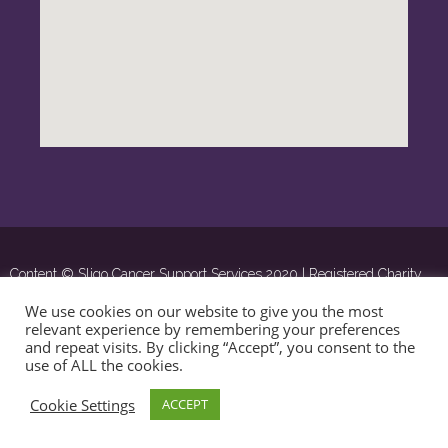
Content © Sligo Cancer Support Services 2020 | Registered Charity
Number: 16285 | ©
OSD.ie
Digital Agency Ltd 2020
We use cookies on our website to give you the most
relevant experience by remembering your preferences
and repeat visits. By clicking “Accept”, you consent to the
use of ALL the cookies.
Cookie Settings
ACCEPT