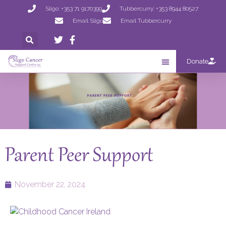
Sligo: +353 71 9170399
Tubbercurry: +353 8944 80527
Email Sligo
Email Tubbercurry
Donate
Parent Peer Support
November 22, 2024