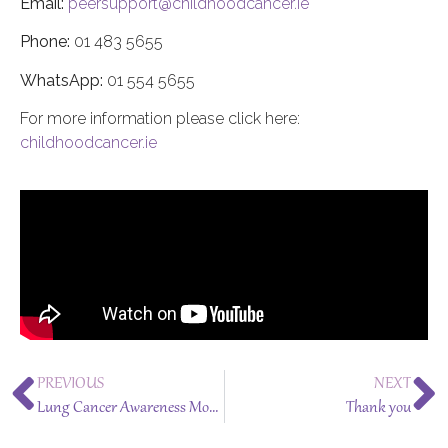
Email:
peersupport@childhoodcancer.ie
Phone:
01 483 5655
WhatsApp:
01 554 5655
For more information please click here:
childhoodcancer.ie
PREVIOUS
NEXT
Lung Cancer Awareness Month – November 2024
Thank you