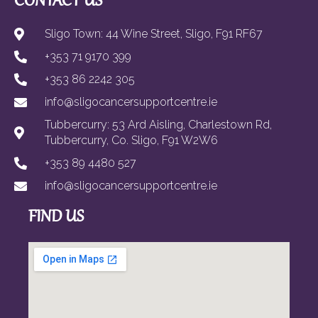
CONTACT US
Sligo Town: 44 Wine Street, Sligo, F91 RF67
+353 71 9170 399
+353 86 2242 305
info@sligocancersupportcentre.ie
Tubbercurry: 53 Ard Aisling, Charlestown Rd,
Tubbercurry, Co. Sligo, F91 W2W6
+353 89 4480 527
info@sligocancersupportcentre.ie
FIND US