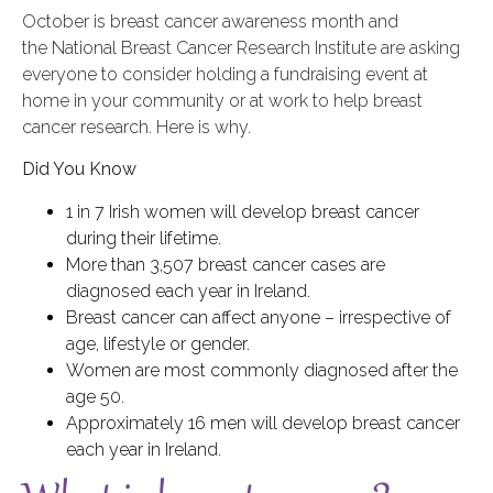
October is breast cancer awareness month and
the National Breast Cancer Research Institute are asking
everyone to consider holding a fundraising event at
home in your community or at work to help breast
cancer research. Here is why.
Did You Know
1 in 7 Irish women will develop breast cancer
during their lifetime.
More than 3,507 breast cancer cases are
diagnosed each year in Ireland.
Breast cancer can affect anyone – irrespective of
age, lifestyle or gender.
Women are most commonly diagnosed after the
age 50.
Approximately 16 men will develop breast cancer
each year in Ireland.