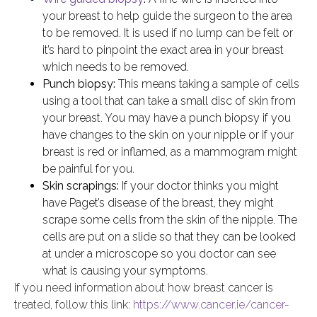
your breast to help guide the surgeon to the area
to be removed. It is used if no lump can be felt or
it’s hard to pinpoint the exact area in your breast
which needs to be removed.
Punch biopsy:
This means taking a sample of cells
using a tool that can take a small disc of skin from
your breast. You may have a punch biopsy if you
have changes to the skin on your nipple or if your
breast is red or inflamed, as a mammogram might
be painful for you.
Skin scrapings:
If your doctor thinks you might
have Paget’s disease of the breast, they might
scrape some cells from the skin of the nipple. The
cells are put on a slide so that they can be looked
at under a microscope so you doctor can see
what is causing your symptoms.
If you need information about how breast cancer is
treated, follow this link:
https://www.cancer.ie/cancer-