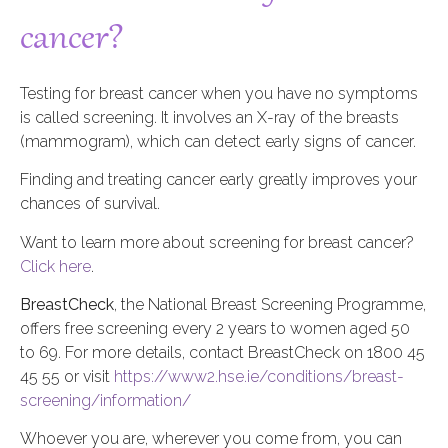
cancer?
Testing for breast cancer when you have no symptoms
is called screening. It involves an X-ray of the breasts
(mammogram), which can detect early signs of cancer.
Finding and treating cancer early greatly improves your
chances of survival.
Want to learn more about screening for breast cancer?
Click here
.
BreastCheck
, the National Breast Screening Programme,
offers free screening every 2 years to women aged 50
to 69. For more details, contact BreastCheck on 1800 45
45 55 or visit
https://www2.hse.ie/conditions/breast-
screening/information/
Whoever you are, wherever you come from, you can