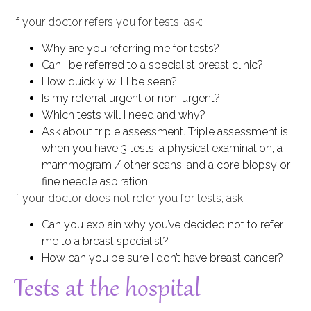
If your doctor refers you for tests, ask:
Why are you referring me for tests?
Can I be referred to a specialist breast clinic?
How quickly will I be seen?
Is my referral urgent or non-urgent?
Which tests will I need and why?
Ask about triple assessment. Triple assessment is
when you have 3 tests: a physical examination, a
mammogram / other scans, and a core biopsy or
fine needle aspiration.
If your doctor does not refer you for tests, ask:
Can you explain why you’ve decided not to refer
me to a breast specialist?
How can you be sure I don’t have breast cancer?
Tests at the hospital