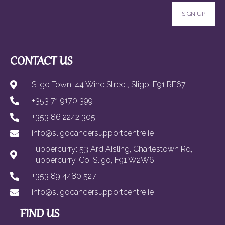
SIGN UP
CONTACT US
Sligo Town: 44 Wine Street, Sligo, F91 RF67
+353 71 9170 399
+353 86 2242 305
info@sligocancersupportcentre.ie
Tubbercurry: 53 Ard Aisling, Charlestown Rd,
Tubbercurry, Co. Sligo, F91 W2W6
+353 89 4480 527
info@sligocancersupportcentre.ie
FIND US