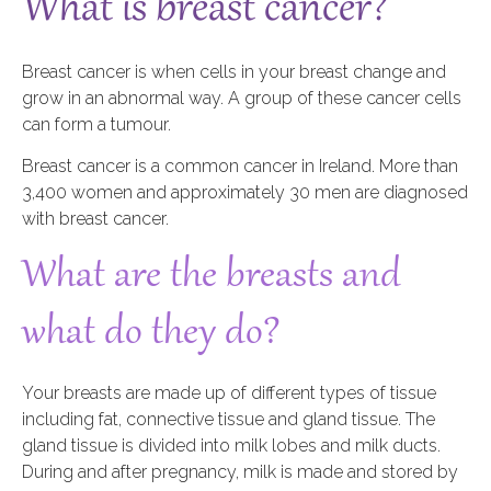
What is breast cancer?
Breast cancer is when cells in your breast change and
grow in an abnormal way. A group of these cancer cells
can form a tumour.
Breast cancer is a common cancer in Ireland. More than
3,400 women and approximately 30 men are diagnosed
with breast cancer.
What are the breasts and
what do they do?
Your breasts are made up of different types of tissue
including fat, connective tissue and gland tissue. The
gland tissue is divided into milk lobes and milk ducts.
During and after pregnancy, milk is made and stored by