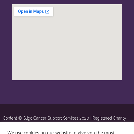
Content © Sligo Cancer Support Services 2020 | Registered Charity
Number: 16285 | ©
OSD.ie
Digital Agency Ltd 2020
We use cookies on our website to give you the most