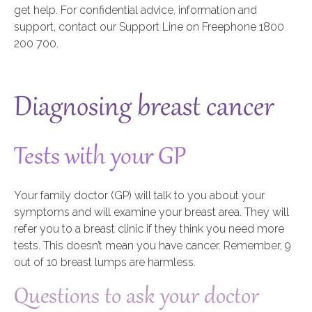
get help. For confidential advice, information and
support, contact our Support Line on Freephone 1800
200 700.
Diagnosing breast cancer
Tests with your GP
Your family doctor (GP) will talk to you about your
symptoms and will examine your breast area. They will
refer you to a breast clinic if they think you need more
tests. This doesn’t mean you have cancer. Remember, 9
out of 10 breast lumps are harmless.
Questions to ask your doctor