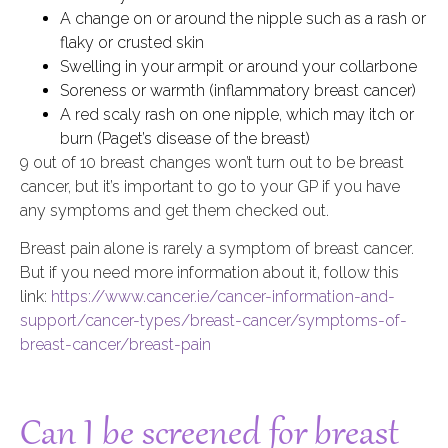
A change on or around the nipple such as a rash or
flaky or crusted skin
Swelling in your armpit or around your collarbone
Soreness or warmth (inflammatory breast cancer)
A red scaly rash on one nipple, which may itch or
burn (Paget’s disease of the breast)
9 out of 10 breast changes won’t turn out to be breast
cancer, but it’s important to go to your GP if you have
any symptoms and get them checked out.
Breast pain alone is rarely a symptom of breast cancer.
But if you need more information about it, follow this
link:
https://www.cancer.ie/cancer-information-and-
support/cancer-types/breast-cancer/symptoms-of-
breast-cancer/breast-pain
Can I be screened for breast