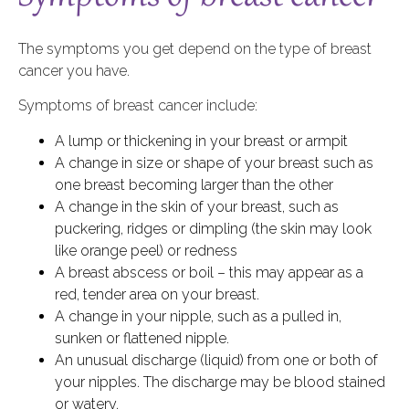
The symptoms you get depend on the type of breast
cancer you have.
Symptoms of breast cancer include:
A lump or thickening in your breast or armpit
A change in size or shape of your breast such as
one breast becoming larger than the other
A change in the skin of your breast, such as
puckering, ridges or dimpling (the skin may look
like orange peel) or redness
A breast abscess or boil – this may appear as a
red, tender area on your breast.
A change in your nipple, such as a pulled in,
sunken or flattened nipple.
An unusual discharge (liquid) from one or both of
your nipples. The discharge may be blood stained
or watery.