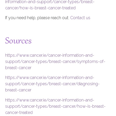
information-and-support/cancer-types/breast-
cancer/how-is-breast-cancer-treated
If you need help, please reach out:
Contact us
Sources
https://www.cancer.ie/cancer-information-and-
support/cancer-types/breast-cancer/symptoms-of-
breast-cancer
https://www.cancer.ie/cancer-information-and-
support/cancer-types/breast-cancer/diagnosing-
breast-cancer
https://www.cancer.ie/cancer-information-and-
support/cancer-types/breast-cancer/how-is-breast-
cancer-treated