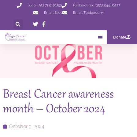
Sligo: +353 71 9170399
Tubbercurry: +353 8944 80527
Email Sligo
Email Tubbercurry
Donate
Breast Cancer awareness
month – October 2024
October 3, 2024