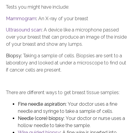
Tests you might have include:
Mammogram
:
An X-ray of your breast
Ultrasound scan
:
A device like a microphone passed
over your breast that can produce an image of the inside
of your breast and show any lumps.
Biopsy:
Taking a sample of cells. Biopsies are sent to a
laboratory and looked at under a microscope to find out
if cancer cells are present.
There are different ways to get breast tissue samples:
Fine needle aspiration:
Your doctor uses a fine
needle and syringe to take a sample of cells.
Needle (core) biopsy:
Your doctor or nurse uses a
hollow needle to take the sample.
Wire guided biopsy
:
A fine wire is inserted into