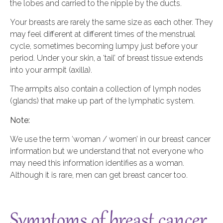
the lobes and carried to the nipple by the ducts.
Your breasts are rarely the same size as each other. They
may feel different at different times of the menstrual
cycle, sometimes becoming lumpy just before your
period. Under your skin, a ‘tail’ of breast tissue extends
into your armpit (axilla).
The armpits also contain a collection of lymph nodes
(glands) that make up part of the lymphatic system.
Note:
We use the term ‘woman / women’ in our breast cancer
information but we understand that not everyone who
may need this information identifies as a woman.
Although it is rare, men can get breast cancer too.
Symptoms of breast cancer