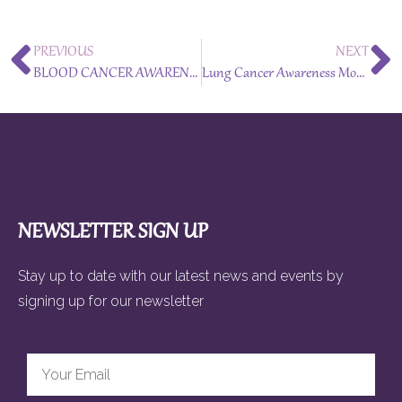
PREVIOUS
NEXT
BLOOD CANCER AWARENESS MONTH – September 2024
Lung Cancer Awareness Month – November 2024
NEWSLETTER SIGN UP
Stay up to date with our latest news and events by
signing up for our newsletter